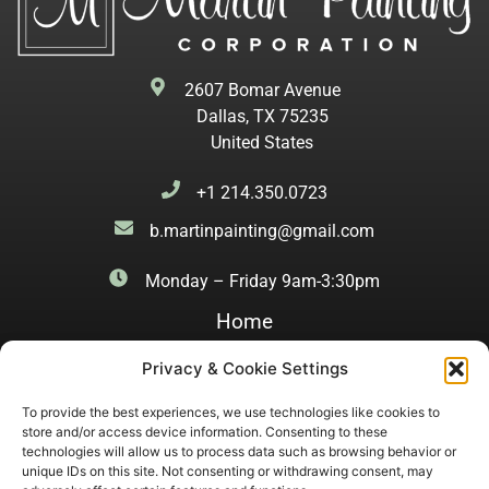
2607 Bomar Avenue
Dallas, TX 75235
United States
+1 214.350.0723
b.martinpainting@gmail.com
Monday – Friday 9am-3:30pm
Home
History
Privacy & Cookie Settings
Finishes
To provide the best experiences, we use technologies like cookies to
store and/or access device information. Consenting to these
Kitchens
technologies will allow us to process data such as browsing behavior or
unique IDs on this site. Not consenting or withdrawing consent, may
Dining