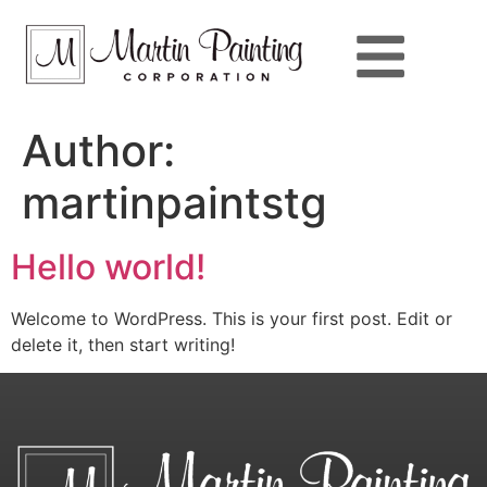
Author:
martinpaintstg
Hello world!
Welcome to WordPress. This is your first post. Edit or
delete it, then start writing!